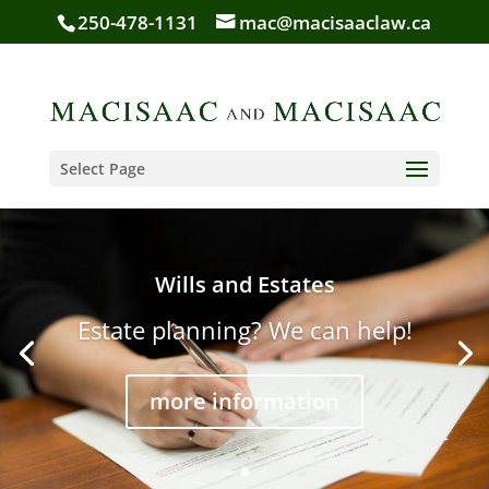
250-478-1131
mac@macisaaclaw.ca
Select Page
Wills and Estates
Estate planning? We can help!
more information