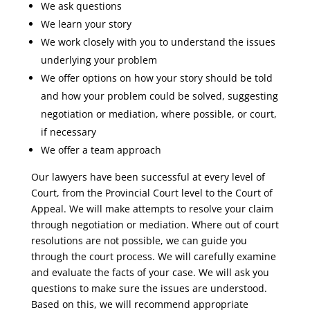
We ask questions
We learn your story
We work closely with you to understand the issues
underlying your problem
We offer options on how your story should be told
and how your problem could be solved, suggesting
negotiation or mediation, where possible, or court,
if necessary
We offer a team approach
Our lawyers have been successful at every level of
Court, from the Provincial Court level to the Court of
Appeal. We will make attempts to resolve your claim
through negotiation or mediation. Where out of court
resolutions are not possible, we can guide you
through the court process. We will carefully examine
and evaluate the facts of your case. We will ask you
questions to make sure the issues are understood.
Based on this, we will recommend appropriate