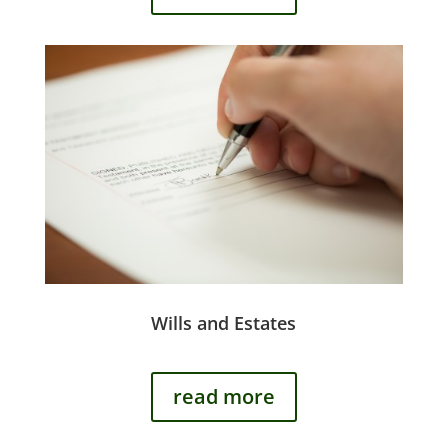
Wills and Estates
read more