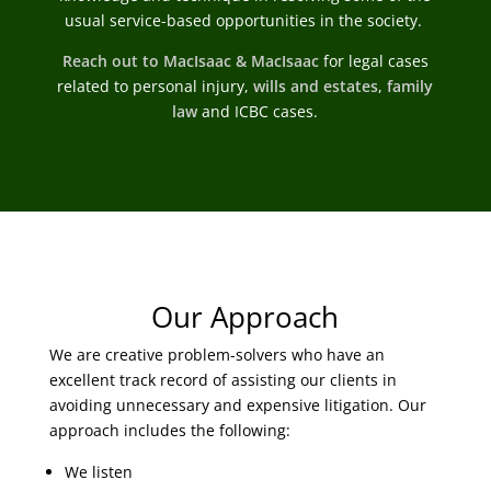
usual service-based opportunities in the society.
Reach out to MacIsaac & MacIsaac
for legal cases
related to personal injury,
wills and estates
,
family
law
and ICBC cases.
Our Approach
We are creative problem-solvers who have an
excellent track record of assisting our clients in
avoiding unnecessary and expensive litigation. Our
approach includes the following:
We listen