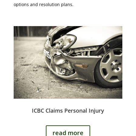
options and resolution plans.
ICBC Claims Personal Injury
read more