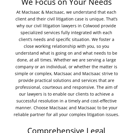
We Focus on Your Needs
At MacIsaac & MacIsaac, we understand that each
client and their civil litigation case is unique. That’s
why our civil litigation lawyers in Colwood provide
specialized services fully integrated with each
client’s needs and specific situation. We foster a
close working relationship with you, so you
understand what is going on and what needs to be
done, at all times. Whether we are serving a large
company or an individual, or whether the matter is
simple or complex, MacIsaac and MacIsaac strive to
provide practical solutions and services that are
professional, courteous and responsive. The aim of
our lawyers is to enable our clients to achieve a
successful resolution in a timely and cost-effective
manner. Choose MacIsaac and MacIsaac to be your
reliable partner for all your complex litigation issues.
Comprehensive Legal