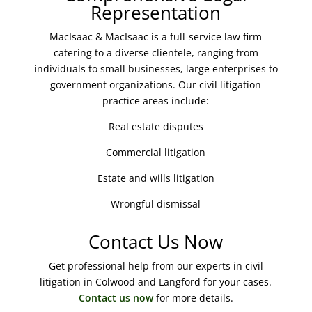
Representation
MacIsaac & MacIsaac is a full-service law firm
catering to a diverse clientele, ranging from
individuals to small businesses, large enterprises to
government organizations. Our civil litigation
practice areas include:
Real estate disputes
Commercial litigation
Estate and wills litigation
Wrongful dismissal
Contact Us Now
Get professional help from our experts in civil
litigation in Colwood and Langford for your cases.
Contact us now
for more details.