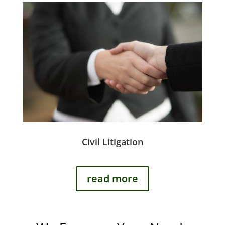
Civil Litigation
read more