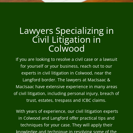
Lawyers Specializing in
Civil Litigation in
Colwood
If you are looking to resolve a civil case or a lawsuit
for yourself or your business, reach out to our
experts in civil litigation in Colwood, near the
Langford border. The lawyers at MacIsaac &
MacIsaac have extensive experience in many areas
of civil litigation, including personal injury, breach of
trust, estates, trespass and ICBC claims.
With years of experience, our civil litigation experts
in Colwood and Langford offer practical tips and
techniques for your case. They will apply their
knowledge and technique in resolving some of the