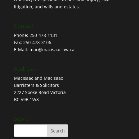
litigation, and wills and estates.
Contact
Phone: 250-478-1131
Fax: 250-478-3106
E-Mail: mac@macisaaclaw.ca
Address
MacIsaac and MacIsaac
Barristers & Solicitors
2227 Sooke Road Victoria
BC V9B 1W8
Search