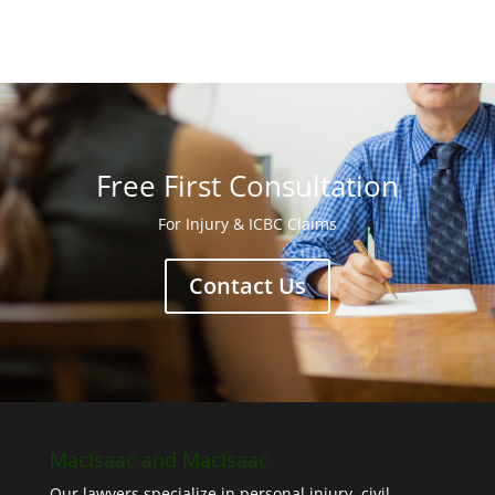
Free First Consultation
For Injury & ICBC Claims
Contact Us
MacIsaac and MacIsaac
Our lawyers specialize in personal injury, civil